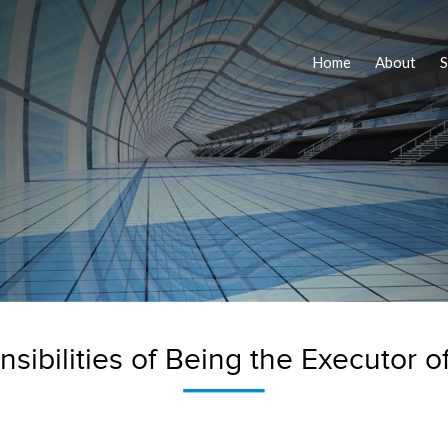
Home
About
S
sibilities of Being the Executor of