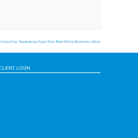
omputing: Separating Hype from Real-World Business Value
CLIENT LOGIN