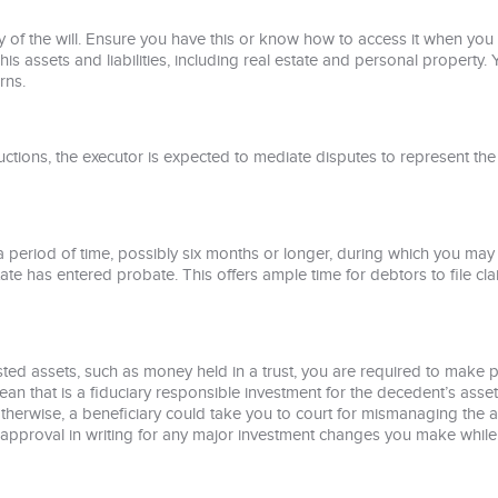
 of the will. Ensure you have this or know how to access it when you a
is assets and liabilities, including real estate and personal property. 
rns.
tructions, the executor is expected to mediate disputes to represent the
eriod of time, possibly six months or longer, during which you may n
ate has entered probate. This offers ample time for debtors to file cl
vested assets, such as money held in a trust, you are required to make 
ean that is a fiduciary responsible investment for the decedent’s ass
 otherwise, a beneficiary could take you to court for mismanaging the 
eir approval in writing for any major investment changes you make whil