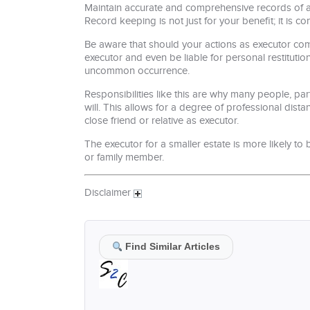
Maintain accurate and comprehensive records of all
Record keeping is not just for your benefit; it is co
Be aware that should your actions as executor com
executor and even be liable for personal restitutio
uncommon occurrence.
Responsibilities like this are why many people, par
will. This allows for a degree of professional dis
close friend or relative as executor.
The executor for a smaller estate is more likely to
or family member.
Disclaimer
Find Similar Articles