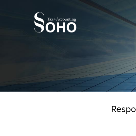
Respon