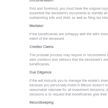
Documentation
First and foremost, you must have the original copy
assemble the decedent’s documents to identify all h
outstanding bills and debt, as well as filing tax retu
Mediator
If the beneficiaries are unhappy with the will’s ins
intent of the deceased.
Creditor Claims
The probate process may require or recommend a p
alert creditors and debtors that the deceased’s est
beneficiaries.
Due Diligence
If the will instructs you to manage the estate’s in
because you personally invest in Bitcoin doesn’t m
reasonable rationale for all investment decisions;
decisions is to request that beneficiaries give th
Recordkeeping