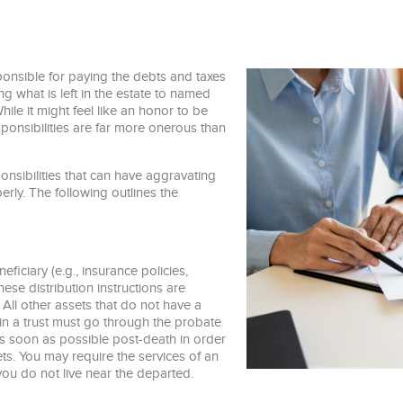
ponsible for paying the debts and taxes
ng what is left in the estate to named
While it might feel like an honor to be
sponsibilities are far more onerous than
onsibilities that can have aggravating
erly. The following outlines the
iciary (e.g., insurance policies,
ese distribution instructions are
 All other assets that do not have a
in a trust must go through the probate
 as soon as possible post-death in order
ets. You may require the services of an
f you do not live near the departed.