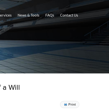
ervices
News & Tools
FAQs
Contact Us
 a Will
Print