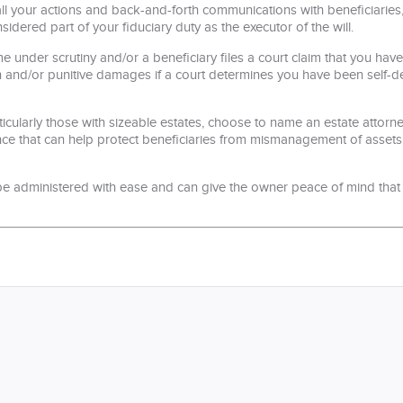
 your actions and back-and-forth communications with beneficiaries, i
nsidered part of your fiduciary duty as the executor of the will.
e under scrutiny and/or a beneficiary files a court claim that you ha
n and/or punitive damages if a court determines you have been self-dea
ticularly those with sizeable estates, choose to name an estate attorne
tance that can help protect beneficiaries from mismanagement of asse
 be administered with ease and can give the owner peace of mind that he