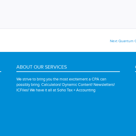
Next
Next
Quantum C
post:
ABOUT OUR SERVICES
We strive to bring you the most excitement a CPA can
possibly bring. Calculators! Dynamic Content! Newsletters!
ICFiles! We have it all at Soho Tax + Accounting