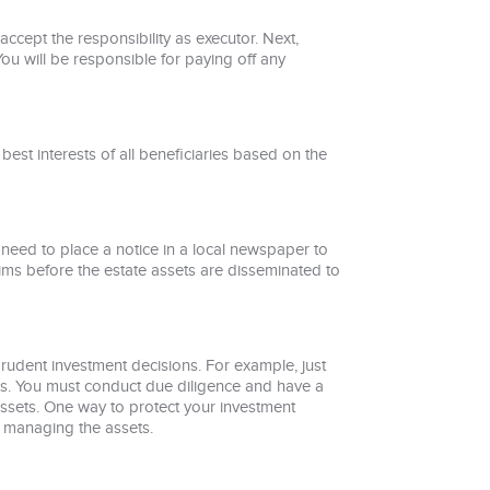
ccept the responsibility as executor. Next,
You will be responsible for paying off any
 best interests of all beneficiaries based on the
eed to place a notice in a local newspaper to
aims before the estate assets are disseminated to
prudent investment decisions. For example, just
ets. You must conduct due diligence and have a
assets. One way to protect your investment
e managing the assets.