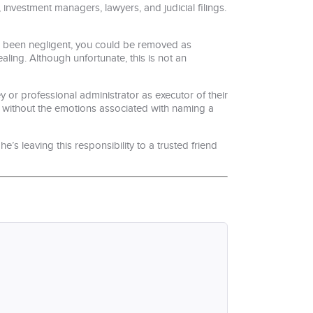
nvestment managers, lawyers, and judicial filings.
ve been negligent, you could be removed as
ling. Although unfortunate, this is not an
y or professional administrator as executor of their
ts without the emotions associated with naming a
’s leaving this responsibility to a trusted friend