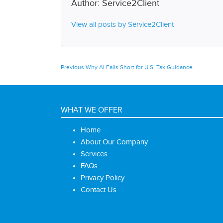
Author:
Service2Client
View all posts by Service2Client
Post
Previous
Previous
Why AI Falls Short for U.S. Tax Guidance
post:
navigation
WHAT WE OFFER
Home
About Our Company
Services
FAQs
Privacy Policy
Contact Us