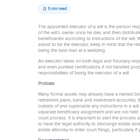
5 min read
The appointed executor of a will is the person res
of the will’s owner once he dies and then distributi
beneficiaries according to instructions of the will. 
asked to be the executor, keep in mind that the re
being the best man at a wedding.
An executor takes on both legal and fiduciary resp
and even punitive ramifications if not handled prop
responsibilities of being the executor of a will.
Probate
Many formal assets may already have a named benef
retirement plans, bank and investment accounts); th
outside of and supersede any instructions in a will.
separate beneficiary assignment and are not held 
court process. It is important to start the process
to have the legal authority to discharge estate ass
estate attorney to enter court filings, particularly i