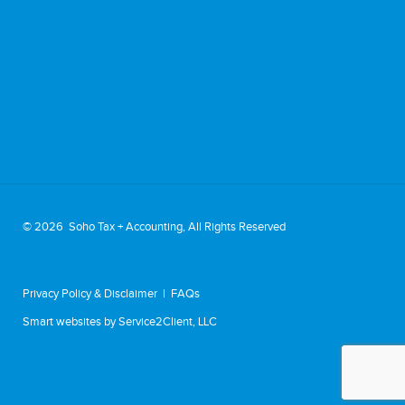
©
2026 Soho Tax + Accounting, All Rights Reserved
Privacy Policy & Disclaimer
|
FAQs
Smart websites
by Service2Client, LLC