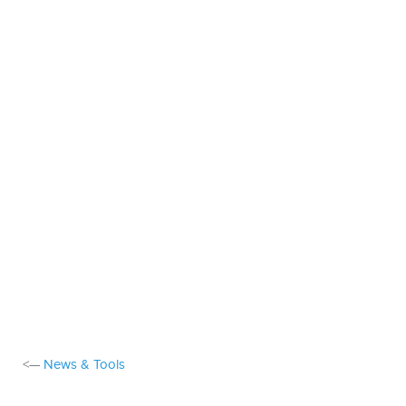
<—
News & Tools