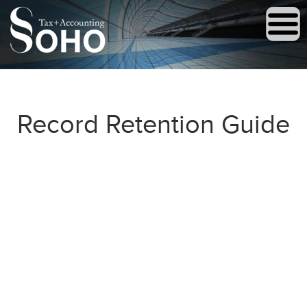
Record Retention Guide