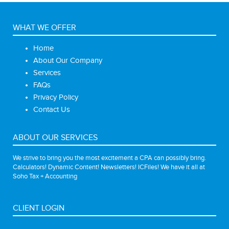
WHAT WE OFFER
Home
About Our Company
Services
FAQs
Privacy Policy
Contact Us
ABOUT OUR SERVICES
We strive to bring you the most excitement a CPA can possibly bring.
Calculators! Dynamic Content! Newsletters! ICFiles! We have it all at
Soho Tax + Accounting
CLIENT LOGIN