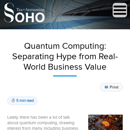
Quantum Computing:
Separating Hype from Real-
World Business Value
Print
5 min read
Lately, there has been a lot of talk
about quantum computing, drawing
interest from many, including business