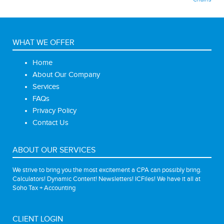
WHAT WE OFFER
Home
About Our Company
Services
FAQs
Privacy Policy
Contact Us
ABOUT OUR SERVICES
We strive to bring you the most excitement a CPA can possibly bring.
Calculators! Dynamic Content! Newsletters! ICFiles! We have it all at
Soho Tax + Accounting
CLIENT LOGIN