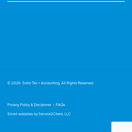
©
2026 Soho Tax + Accounting, All Rights Reserved
Privacy Policy & Disclaimer
|
FAQs
Smart websites
by Service2Client, LLC