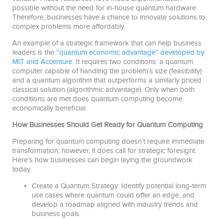
possible without the need for in-house quantum hardware.
Therefore, businesses have a chance to innovate solutions to
complex problems more affordably.
An example of a strategic framework that can help business
leaders is the
“quantum economic advantage” developed by
MIT and Accenture
. It requires two conditions: a quantum
computer capable of handling the problem’s size (feasibility)
and a quantum algorithm that outperforms a similarly priced
classical solution (algorithmic advantage). Only when both
conditions are met does quantum computing become
economically beneficial.
How Businesses Should Get Ready for Quantum Computing
Preparing for quantum computing doesn’t require immediate
transformation; however, it does call for strategic foresight.
Here’s how businesses can begin laying the groundwork
today.
Create a Quantum Strategy: Identify potential long-term
use cases where quantum could offer an edge, and
develop a roadmap aligned with industry trends and
business goals.