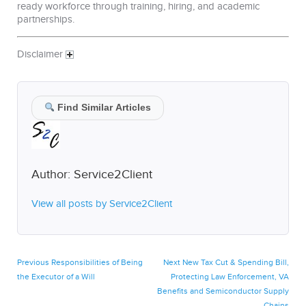
ready workforce through training, hiring, and academic
partnerships.
Disclaimer
Find Similar Articles
Author:
Service2Client
View all posts by Service2Client
Post
Previous
Next
Previous
Responsibilities of Being
Next
New Tax Cut & Spending Bill,
post:
post:
the Executor of a Will
Protecting Law Enforcement, VA
navigation
Benefits and Semiconductor Supply
Chains