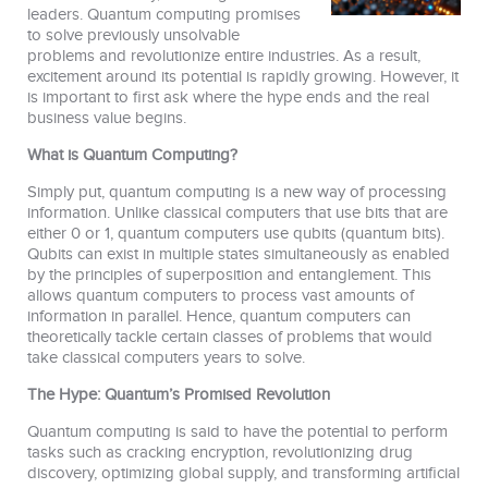
leaders. Quantum computing promises
to solve previously unsolvable
problems and revolutionize entire industries. As a result,
excitement around its potential is rapidly growing. However, it
is important to first ask where the hype ends and the real
business value begins.
What is Quantum Computing?
Simply put, quantum computing is a new way of processing
information. Unlike classical computers that use bits that are
either 0 or 1, quantum computers use qubits (quantum bits).
Qubits can exist in multiple states simultaneously as enabled
by the principles of superposition and entanglement. This
allows quantum computers to process vast amounts of
information in parallel. Hence, quantum computers can
theoretically tackle certain classes of problems that would
take classical computers years to solve.
The Hype: Quantum’s Promised Revolution
Quantum computing is said to have the potential to perform
tasks such as cracking encryption, revolutionizing drug
discovery, optimizing global supply, and transforming artificial