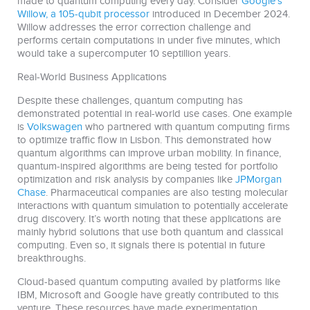
made to quantum computing every day. Consider
Google’s
Willow, a 105-qubit processor
introduced in December 2024.
Willow addresses the error correction challenge and
performs certain computations in under five minutes, which
would take a supercomputer 10 septillion years.
Real-World Business Applications
Despite these challenges, quantum computing has
demonstrated potential in real-world use cases. One example
is
Volkswagen
who partnered with quantum computing firms
to optimize traffic flow in Lisbon. This demonstrated how
quantum algorithms can improve urban mobility. In finance,
quantum-inspired algorithms are being tested for portfolio
optimization and risk analysis by companies like
JPMorgan
Chase
. Pharmaceutical companies are also testing molecular
interactions with quantum simulation to potentially accelerate
drug discovery. It’s worth noting that these applications are
mainly hybrid solutions that use both quantum and classical
computing. Even so, it signals there is potential in future
breakthroughs.
Cloud-based quantum computing availed by platforms like
IBM, Microsoft and Google have greatly contributed to this
venture. These resources have made experimentation