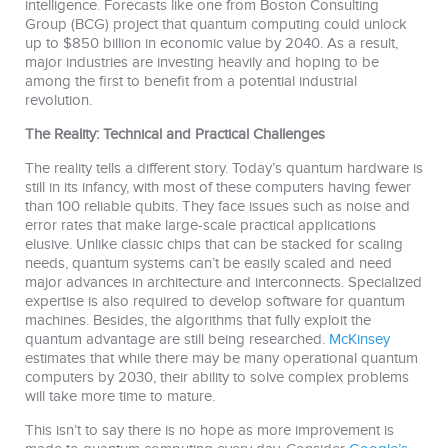
intelligence. Forecasts like one from Boston Consulting
Group (BCG) project that quantum computing could unlock
up to $850 billion in economic value by 2040. As a result,
major industries are investing heavily and hoping to be
among the first to benefit from a potential industrial
revolution.
The Reality: Technical and Practical Challenges
The reality tells a different story. Today’s quantum hardware is
still in its infancy, with most of these computers having fewer
than 100 reliable qubits. They face issues such as noise and
error rates that make large-scale practical applications
elusive. Unlike classic chips that can be stacked for scaling
needs, quantum systems can’t be easily scaled and need
major advances in architecture and interconnects. Specialized
expertise is also required to develop software for quantum
machines. Besides, the algorithms that fully exploit the
quantum advantage are still being researched.
McKinsey
estimates that while there may be many operational quantum
computers by 2030, their ability to solve complex problems
will take more time to mature.
This isn’t to say there is no hope as more improvement is