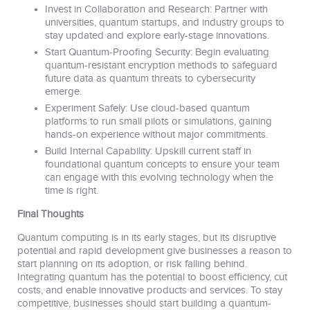
Invest in Collaboration and Research: Partner with
universities, quantum startups, and industry groups to
stay updated and explore early-stage innovations.
Start Quantum-Proofing Security: Begin evaluating
quantum-resistant encryption methods to safeguard
future data as quantum threats to cybersecurity
emerge.
Experiment Safely: Use cloud-based quantum
platforms to run small pilots or simulations, gaining
hands-on experience without major commitments.
Build Internal Capability: Upskill current staff in
foundational quantum concepts to ensure your team
can engage with this evolving technology when the
time is right.
Final Thoughts
Quantum computing is in its early stages, but its disruptive
potential and rapid development give businesses a reason to
start planning on its adoption, or risk falling behind.
Integrating quantum has the potential to boost efficiency, cut
costs, and enable innovative products and services. To stay
competitive, businesses should start building a quantum-