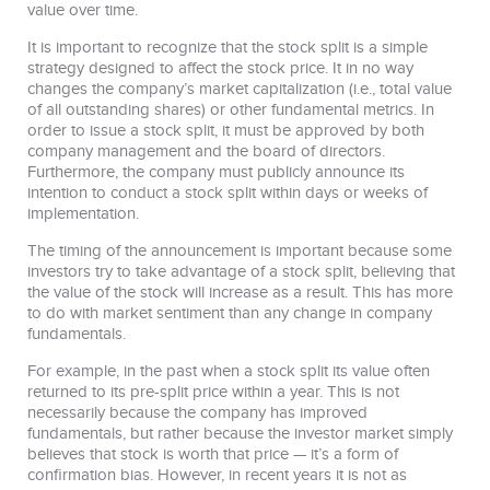
value over time.
It is important to recognize that the stock split is a simple
strategy designed to affect the stock price. It in no way
changes the company’s market capitalization (i.e., total value
of all outstanding shares) or other fundamental metrics. In
order to issue a stock split, it must be approved by both
company management and the board of directors.
Furthermore, the company must publicly announce its
intention to conduct a stock split within days or weeks of
implementation.
The timing of the announcement is important because some
investors try to take advantage of a stock split, believing that
the value of the stock will increase as a result. This has more
to do with market sentiment than any change in company
fundamentals.
For example, in the past when a stock split its value often
returned to its pre-split price within a year. This is not
necessarily because the company has improved
fundamentals, but rather because the investor market simply
believes that stock is worth that price — it’s a form of
confirmation bias. However, in recent years it is not as