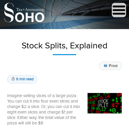
Stock Splits, Explained
Print
6 min read
Imagine selling slices of a large pizza.
You can cut it into four even slices and
charge $2 a slice. Or, you can cut it into
eight even slices and charge $1 per
slice. Either way, the total value of the
pizza will still be $8.