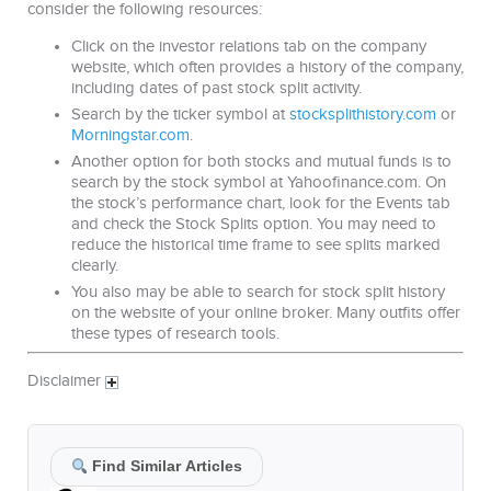
consider the following resources:
Click on the investor relations tab on the company
website, which often provides a history of the company,
including dates of past stock split activity.
Search by the ticker symbol at
stocksplithistory.com
or
Morningstar.com
.
Another option for both stocks and mutual funds is to
search by the stock symbol at Yahoofinance.com. On
the stock’s performance chart, look for the Events tab
and check the Stock Splits option. You may need to
reduce the historical time frame to see splits marked
clearly.
You also may be able to search for stock split history
on the website of your online broker. Many outfits offer
these types of research tools.
Disclaimer
Find Similar Articles