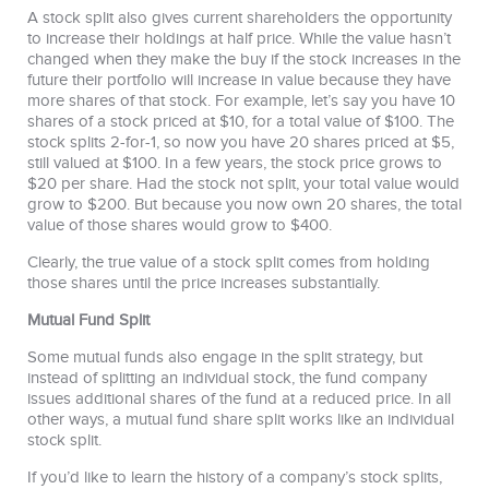
A stock split also gives current shareholders the opportunity
to increase their holdings at half price. While the value hasn’t
changed when they make the buy if the stock increases in the
future their portfolio will increase in value because they have
more shares of that stock. For example, let’s say you have 10
shares of a stock priced at $10, for a total value of $100. The
stock splits 2-for-1, so now you have 20 shares priced at $5,
still valued at $100. In a few years, the stock price grows to
$20 per share. Had the stock not split, your total value would
grow to $200. But because you now own 20 shares, the total
value of those shares would grow to $400.
Clearly, the true value of a stock split comes from holding
those shares until the price increases substantially.
Mutual Fund Split
Some mutual funds also engage in the split strategy, but
instead of splitting an individual stock, the fund company
issues additional shares of the fund at a reduced price. In all
other ways, a mutual fund share split works like an individual
stock split.
If you’d like to learn the history of a company’s stock splits,