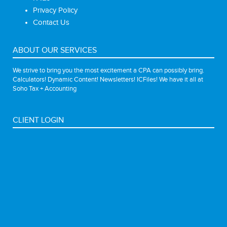
Privacy Policy
Contact Us
ABOUT OUR SERVICES
We strive to bring you the most excitement a CPA can possibly bring.
Calculators! Dynamic Content! Newsletters! ICFiles! We have it all at
Soho Tax + Accounting
CLIENT LOGIN