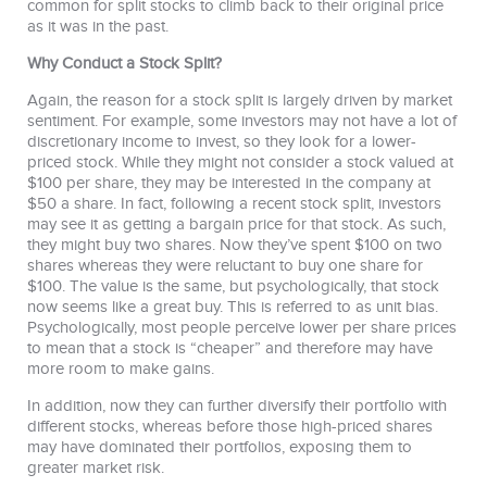
common for split stocks to climb back to their original price
as it was in the past.
Why Conduct a Stock Split?
Again, the reason for a stock split is largely driven by market
sentiment. For example, some investors may not have a lot of
discretionary income to invest, so they look for a lower-
priced stock. While they might not consider a stock valued at
$100 per share, they may be interested in the company at
$50 a share. In fact, following a recent stock split, investors
may see it as getting a bargain price for that stock. As such,
they might buy two shares. Now they’ve spent $100 on two
shares whereas they were reluctant to buy one share for
$100. The value is the same, but psychologically, that stock
now seems like a great buy. This is referred to as unit bias.
Psychologically, most people perceive lower per share prices
to mean that a stock is “cheaper” and therefore may have
more room to make gains.
In addition, now they can further diversify their portfolio with
different stocks, whereas before those high-priced shares
may have dominated their portfolios, exposing them to
greater market risk.