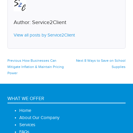
Author:
Service2Client
View all posts by Service2Client
Post
Previous
Next
Previous
How Businesses Can
Next
8 Ways to Save on School
post:
post:
Mitigate Inflation & Maintain Pricing
Supplies
navigation
Power
WHAT WE OFFER
Home
About Our Company
Services
FAQs