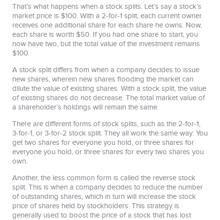
That’s what happens when a stock splits. Let’s say a stock’s
market price is $100. With a 2-for-1 split, each current owner
receives one additional share for each share he owns. Now,
each share is worth $50. If you had one share to start, you
now have two, but the total value of the investment remains
$100.
A stock split differs from when a company decides to issue
new shares, wherein new shares flooding the market can
dilute the value of existing shares. With a stock split, the value
of existing shares do not decrease. The total market value of
a shareholder’s holdings will remain the same.
There are different forms of stock splits, such as the 2-for-1,
3-for-1, or 3-for-2 stock split. They all work the same way: You
get two shares for everyone you hold, or three shares for
everyone you hold, or three shares for every two shares you
own.
Another, the less common form is called the reverse stock
split. This is when a company decides to reduce the number
of outstanding shares, which in turn will increase the stock
price of shares held by stockholders. This strategy is
generally used to boost the price of a stock that has lost