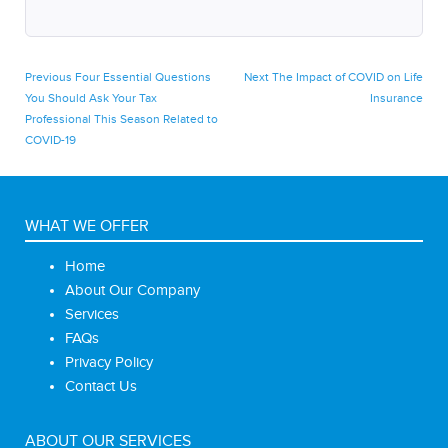
Post
Previous
Next
Previous
Four Essential Questions
Next
The Impact of COVID on Life
post:
post:
You Should Ask Your Tax
Insurance
navigation
Professional This Season Related to
COVID-19
WHAT WE OFFER
Home
About Our Company
Services
FAQs
Privacy Policy
Contact Us
ABOUT OUR SERVICES