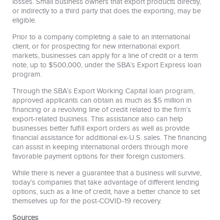
losses. Small business owners that export products directly,
or indirectly to a third party that does the exporting, may be
eligible.
Prior to a company completing a sale to an international
client, or for prospecting for new international export
markets, businesses can apply for a line of credit or a term
note, up to $500,000, under the SBA’s Export Express loan
program.
Through the SBA’s Export Working Capital loan program,
approved applicants can obtain as much as $5 million in
financing or a revolving line of credit related to the firm’s
export-related business. This assistance also can help
businesses better fulfill export orders as well as provide
financial assistance for additional ex-U.S. sales. The financing
can assist in keeping international orders through more
favorable payment options for their foreign customers.
While there is never a guarantee that a business will survive,
today’s companies that take advantage of different lending
options, such as a line of credit, have a better chance to set
themselves up for the post-COVID-19 recovery.
Sources