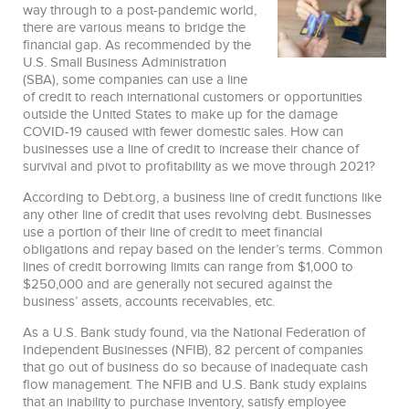
way through to a post-pandemic world,
there are various means to bridge the
financial gap. As recommended by the
U.S. Small Business Administration
(SBA), some companies can use a line
of credit to reach international customers or opportunities
outside the United States to make up for the damage
COVID-19 caused with fewer domestic sales. How can
businesses use a line of credit to increase their chance of
survival and pivot to profitability as we move through 2021?
According to Debt.org, a business line of credit functions like
any other line of credit that uses revolving debt. Businesses
use a portion of their line of credit to meet financial
obligations and repay based on the lender’s terms. Common
lines of credit borrowing limits can range from $1,000 to
$250,000 and are generally not secured against the
business’ assets, accounts receivables, etc.
As a U.S. Bank study found, via the National Federation of
Independent Businesses (NFIB), 82 percent of companies
that go out of business do so because of inadequate cash
flow management. The NFIB and U.S. Bank study explains
that an inability to purchase inventory, satisfy employee