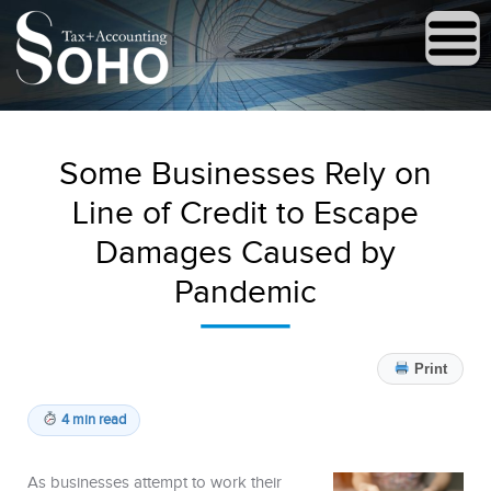
Some Businesses Rely on
Line of Credit to Escape
Damages Caused by
Pandemic
Print
4 min read
As businesses attempt to work their