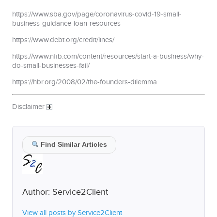
https://www.sba.gov/page/coronavirus-covid-19-small-
business-guidance-loan-resources
https://www.debt.org/credit/lines/
https://www.nfib.com/content/resources/start-a-business/why-
do-small-businesses-fail/
https://hbr.org/2008/02/the-founders-dilemma
Disclaimer
Find Similar Articles
Author:
Service2Client
View all posts by Service2Client