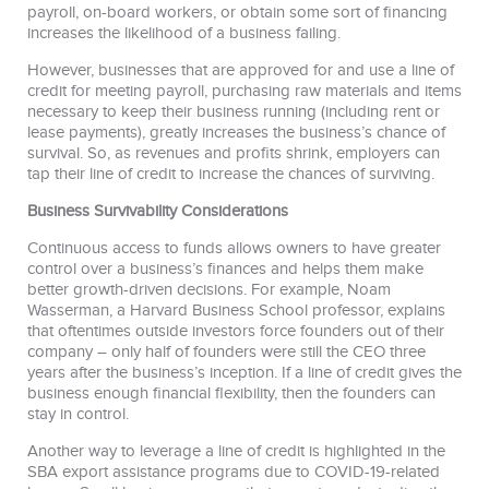
payroll, on-board workers, or obtain some sort of financing
increases the likelihood of a business failing.
However, businesses that are approved for and use a line of
credit for meeting payroll, purchasing raw materials and items
necessary to keep their business running (including rent or
lease payments), greatly increases the business’s chance of
survival. So, as revenues and profits shrink, employers can
tap their line of credit to increase the chances of surviving.
Business Survivability Considerations
Continuous access to funds allows owners to have greater
control over a business’s finances and helps them make
better growth-driven decisions. For example, Noam
Wasserman, a Harvard Business School professor, explains
that oftentimes outside investors force founders out of their
company – only half of founders were still the CEO three
years after the business’s inception. If a line of credit gives the
business enough financial flexibility, then the founders can
stay in control.
Another way to leverage a line of credit is highlighted in the
SBA export assistance programs due to COVID-19-related