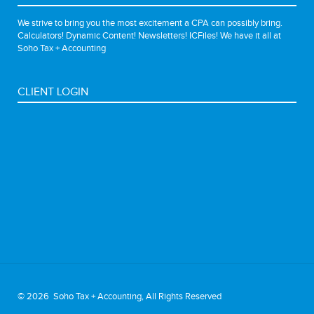
We strive to bring you the most excitement a CPA can possibly bring.
Calculators! Dynamic Content! Newsletters! ICFiles! We have it all at
Soho Tax + Accounting
CLIENT LOGIN
©
2026 Soho Tax + Accounting, All Rights Reserved