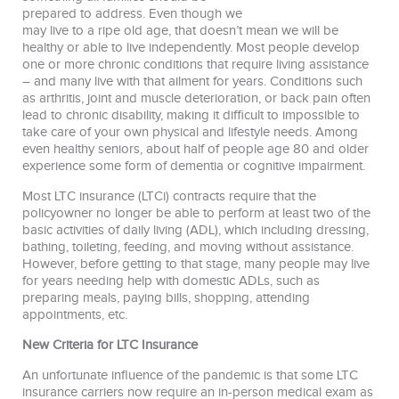
prepared to address. Even though we
may live to a ripe old age, that doesn’t mean we will be
healthy or able to live independently. Most people develop
one or more chronic conditions that require living assistance
– and many live with that ailment for years. Conditions such
as arthritis, joint and muscle deterioration, or back pain often
lead to chronic disability, making it difficult to impossible to
take care of your own physical and lifestyle needs. Among
even healthy seniors, about half of people age 80 and older
experience some form of dementia or cognitive impairment.
Most LTC insurance (LTCi) contracts require that the
policyowner no longer be able to perform at least two of the
basic activities of daily living (ADL), which including dressing,
bathing, toileting, feeding, and moving without assistance.
However, before getting to that stage, many people may live
for years needing help with domestic ADLs, such as
preparing meals, paying bills, shopping, attending
appointments, etc.
New Criteria for LTC Insurance
An unfortunate influence of the pandemic is that some LTC
insurance carriers now require an in-person medical exam as