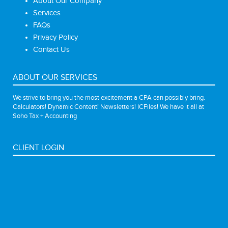
About Our Company
Services
FAQs
Privacy Policy
Contact Us
ABOUT OUR SERVICES
We strive to bring you the most excitement a CPA can possibly bring.
Calculators! Dynamic Content! Newsletters! ICFiles! We have it all at
Soho Tax + Accounting
CLIENT LOGIN