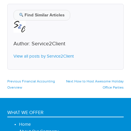
Find Similar Articles
Author:
Service2Client
View all posts by Service2Client
Post
Previous
Next
Previous
Financial Accounting
Next
How to Host Awesome Holiday
post:
post:
Overview
Office Parties
navigation
WHAT WE OFFER
Home