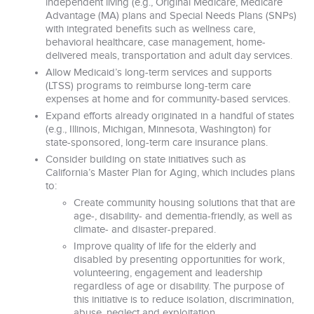
independent living (e.g., Original Medicare, Medicare
Advantage (MA) plans and Special Needs Plans (SNPs)
with integrated benefits such as wellness care,
behavioral healthcare, case management, home-
delivered meals, transportation and adult day services.
Allow Medicaid’s long-term services and supports
(LTSS) programs to reimburse long-term care
expenses at home and for community-based services.
Expand efforts already originated in a handful of states
(e.g., Illinois, Michigan, Minnesota, Washington) for
state-sponsored, long-term care insurance plans.
Consider building on state initiatives such as
California’s Master Plan for Aging, which includes plans
to:
Create community housing solutions that that are
age-, disability- and dementia-friendly, as well as
climate- and disaster-prepared.
Improve quality of life for the elderly and
disabled by presenting opportunities for work,
volunteering, engagement and leadership
regardless of age or disability. The purpose of
this initiative is to reduce isolation, discrimination,
abuse, neglect and exploitation.