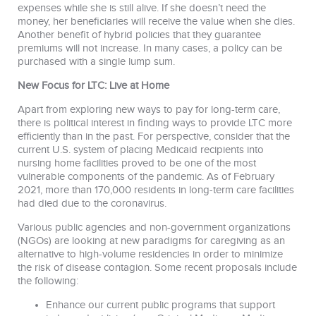
expenses while she is still alive. If she doesn’t need the
money, her beneficiaries will receive the value when she dies.
Another benefit of hybrid policies that they guarantee
premiums will not increase. In many cases, a policy can be
purchased with a single lump sum.
New Focus for LTC: Live at Home
Apart from exploring new ways to pay for long-term care,
there is political interest in finding ways to provide LTC more
efficiently than in the past. For perspective, consider that the
current U.S. system of placing Medicaid recipients into
nursing home facilities proved to be one of the most
vulnerable components of the pandemic. As of February
2021, more than 170,000 residents in long-term care facilities
had died due to the coronavirus.
Various public agencies and non-government organizations
(NGOs) are looking at new paradigms for caregiving as an
alternative to high-volume residencies in order to minimize
the risk of disease contagion. Some recent proposals include
the following:
Enhance our current public programs that support