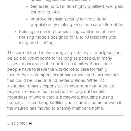
Generate up to1 million highly-qualified, well-paid
caregiving jobs.
Improve financial security for the elderly
population by making long-term care affordable.
Reimagine nursing homes using continuum of care
housing models designed for 8 to 10 residents with
integrated staffing.
The current trend in the caregiving industry is to help seniors
be able to live at home for as long as possible. In many
cases this increases the burden on families. Since some
people have to leave the workforce to care for family
members, this hampers economic growth and tax revenues
that could be used to fund better options. While LTC
insurance remains expensive, it’s important that potential
buyers are aware that most policies pay out benefits
regardless of where care is bestowed, including nursing
homes, assisted living facilities, the insured’s home or even if
the insured has moved to a family member’s home.
Disclaimer