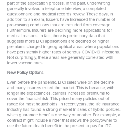
part of the application process. In the past, underwriting
generally involved a telephone interview, a completed
questionnaire and medical records review. These days, in
addition to an exam, issuers have increased the number of
pre-existing conditions that are excluded from coverage.
Furthermore, insurers are declining more applications for
medical reasons. In fact, there is preliminary data that
suggests more LTCi applications are declined or higher
premiums charged in geographical areas where populations
have persistently higher rates of serious COVID-19 infections.
Not surprisingly, these areas are generally correlated with
lower vaccine rates.
New Policy Options
Even before the pandemic, LTCi sales were on the decline
and many insurers exited the market. This is because, with
longer life expectancies, carriers increased premiums to
cover the financial risk. This priced many policies out of
range for most households. In recent years, the life insurance
industry has found a strong market in sales of hybrid policies,
which guarantee benefits one way or another. For example, a
contract might include a rider that allows the policyowner to
use the future death benefit in the present to pay for LTC