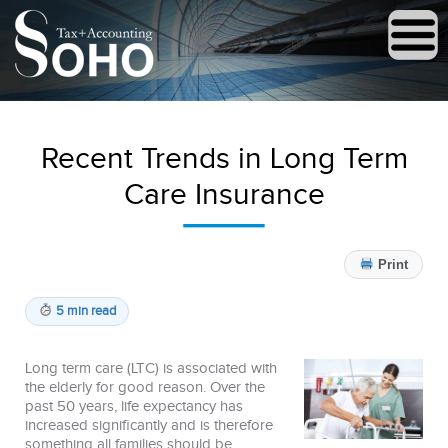
Recent Trends in Long Term
Care Insurance
Print
5 min read
Long term care (LTC) is associated with
the elderly for good reason. Over the
past 50 years, life expectancy has
increased significantly and is therefore
something all families should be