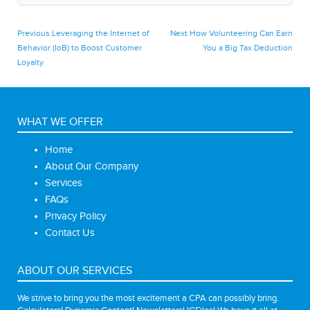
Post
Previous
Next
Previous
Leveraging the Internet of
Next
How Volunteering Can Earn
post:
post:
Behavior (IoB) to Boost Customer
You a Big Tax Deduction
navigation
Loyalty
WHAT WE OFFER
Home
About Our Company
Services
FAQs
Privacy Policy
Contact Us
ABOUT OUR SERVICES
We strive to bring you the most excitement a CPA can possibly bring.