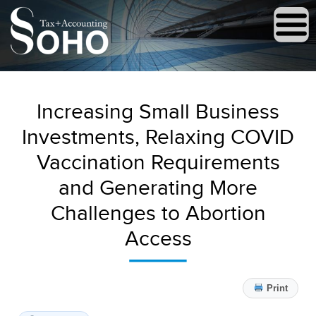
Increasing Small Business
Investments, Relaxing COVID
Vaccination Requirements
and Generating More
Challenges to Abortion
Access
Print