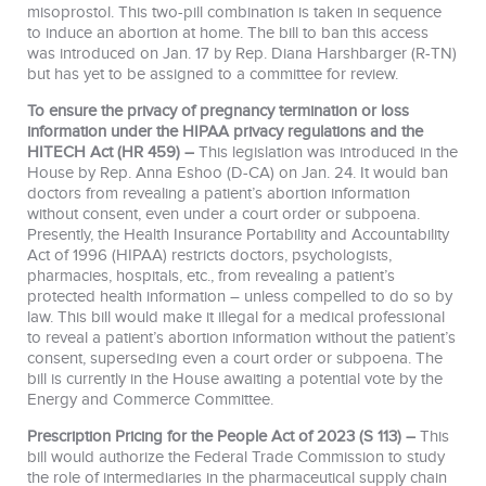
misoprostol. This two-pill combination is taken in sequence
to induce an abortion at home. The bill to ban this access
was introduced on Jan. 17 by Rep. Diana Harshbarger (R-TN)
but has yet to be assigned to a committee for review.
To ensure the privacy of pregnancy termination or loss
information under the HIPAA privacy regulations and the
HITECH Act (HR 459) –
This legislation was introduced in the
House by Rep. Anna Eshoo (D-CA) on Jan. 24. It would ban
doctors from revealing a patient’s abortion information
without consent, even under a court order or subpoena.
Presently, the Health Insurance Portability and Accountability
Act of 1996 (HIPAA) restricts doctors, psychologists,
pharmacies, hospitals, etc., from revealing a patient’s
protected health information – unless compelled to do so by
law. This bill would make it illegal for a medical professional
to reveal a patient’s abortion information without the patient’s
consent, superseding even a court order or subpoena. The
bill is currently in the House awaiting a potential vote by the
Energy and Commerce Committee.
Prescription Pricing for the People Act of 2023 (S 113) –
This
bill would authorize the Federal Trade Commission to study
the role of intermediaries in the pharmaceutical supply chain