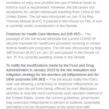
condition of entry and prohibit the use of federal funds to
enforce such a requirement. However, the bill carves out
exceptions for certain individuals traveling from China to the
United States. The bill was introduced on Jan. 9 by Rep.
Thomas Massie (R-KY). It passed in the House on Feb. 8 and
is currently under consideration in the Senate.
Freedom for Health Care Workers Act (HR 497) –
The
passage of this bill would eliminate the current COVID-19
vaccine mandate for healthcare providers working in certain
federal healthcare programs. The bill was introduced by Rep.
Jeff Duncan (R-SC) on Jan. 25 and passed in the House on
Jan. 31. It is currently awaiting review in the Senate.
To nullify the modifications made by the Food and Drug
Administration in January 2023 to the risk evaluation and
mitigation strategy for the abortion pill mifepristone and for
other purposes (HR 383) –
This bill would nullify the FDA’s
new rule allowing a pharmacy to dispense mifepristone, as
well as ban the pill from being offered by mail. Medication
abortion is now the most commonly used abortion method in
the United States. Under the current guidelines, pharmacies
may prescribe mifepristone in person to patients, essentially
permitting it to be disseminated at the same time with