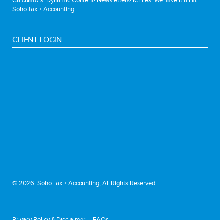
Calculators! Dynamic Content! Newsletters! ICFiles! We have it all at
Soho Tax + Accounting
CLIENT LOGIN
©
2026 Soho Tax + Accounting, All Rights Reserved
Privacy Policy & Disclaimer
|
FAQs