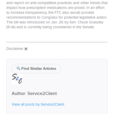
and report on anti-competitive practices and other trends that
impact how prescription medications are priced. In an effort
to increase transparency, the FTC also would provide
recommendations to Congress for potential legislative action.
The bill was introduced on Jan. 26 by Sen. Chuck Grassley
(R-IA) and is currently being considered in the Senate.
Disclaimer
Find Similar Articles
Author:
Service2Client
View all posts by Service2Client