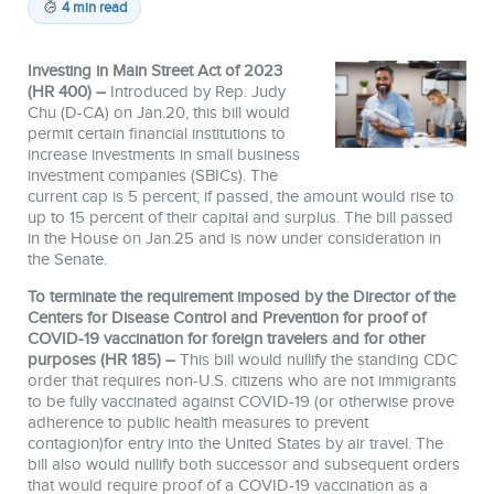
4 min read
Investing in Main Street Act of 2023
(HR 400) –
Introduced by Rep. Judy
Chu (D-CA) on Jan.20, this bill would
permit certain financial institutions to
increase investments in small business
investment companies (SBICs). The
current cap is 5 percent; if passed, the amount would rise to
up to 15 percent of their capital and surplus. The bill passed
in the House on Jan.25 and is now under consideration in
the Senate.
To terminate the requirement imposed by the Director of the
Centers for Disease Control and Prevention for proof of
COVID-19 vaccination for foreign travelers and for other
purposes (HR 185) –
This bill would nullify the standing CDC
order that requires non-U.S. citizens who are not immigrants
to be fully vaccinated against COVID-19 (or otherwise prove
adherence to public health measures to prevent
contagion)for entry into the United States by air travel. The
bill also would nullify both successor and subsequent orders
that would require proof of a COVID-19 vaccination as a