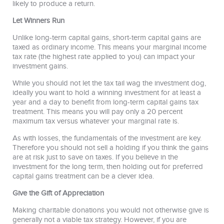
likely to produce a return.
Let Winners Run
Unlike long-term capital gains, short-term capital gains are
taxed as ordinary income. This means your marginal income
tax rate (the highest rate applied to you) can impact your
investment gains.
While you should not let the tax tail wag the investment dog,
ideally you want to hold a winning investment for at least a
year and a day to benefit from long-term capital gains tax
treatment. This means you will pay only a 20 percent
maximum tax versus whatever your marginal rate is.
As with losses, the fundamentals of the investment are key.
Therefore you should not sell a holding if you think the gains
are at risk just to save on taxes. If you believe in the
investment for the long term, then holding out for preferred
capital gains treatment can be a clever idea.
Give the Gift of Appreciation
Making charitable donations you would not otherwise give is
generally not a viable tax strategy. However, if you are