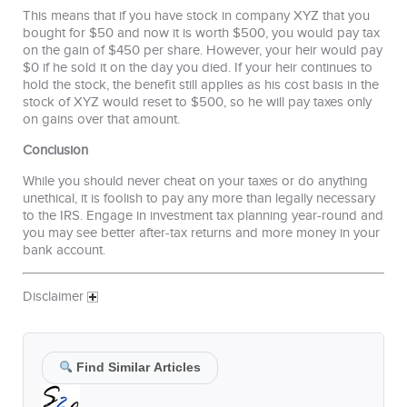
This means that if you have stock in company XYZ that you
bought for $50 and now it is worth $500, you would pay tax
on the gain of $450 per share. However, your heir would pay
$0 if he sold it on the day you died. If your heir continues to
hold the stock, the benefit still applies as his cost basis in the
stock of XYZ would reset to $500, so he will pay taxes only
on gains over that amount.
Conclusion
While you should never cheat on your taxes or do anything
unethical, it is foolish to pay any more than legally necessary
to the IRS. Engage in investment tax planning year-round and
you may see better after-tax returns and more money in your
bank account.
Disclaimer
Find Similar Articles