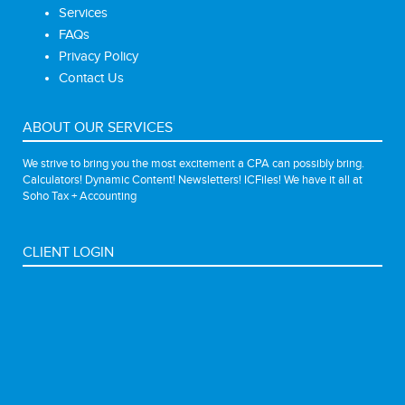
Services
FAQs
Privacy Policy
Contact Us
ABOUT OUR SERVICES
We strive to bring you the most excitement a CPA can possibly bring.
Calculators! Dynamic Content! Newsletters! ICFiles! We have it all at
Soho Tax + Accounting
CLIENT LOGIN