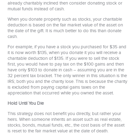
already charitably inclined then consider donating stock or
mutual funds instead of cash.
When you donate property such as stocks, your charitable
deduction is based on the fair market value of the asset on
the date of the gift. It is much better to do this than donate
cash.
For example, if you have a stock you purchased for $35 and
it is now worth $135, when you donate it you will receive a
charitable deduction of $135. If you were to sell the stock
first, you would have to pay tax on the $100 gains and then
have only $103 to donate in cash – assuming you are in the
32 percent tax bracket. The only winner in this situation is the
IRS; both you and the charity lose. This is because the charity
is excluded from paying capital gains taxes on the
appreciation that occurred while you owned the asset.
Hold Until You Die
This strategy does not benefit you directly, but rather your
heirs. When someone inherits an asset such as real estate,
stocks, bonds, mutual funds, etc., the cost basis of the asset
is reset to the fair market value at the date of death.