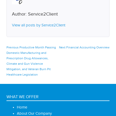
Author:
Service2Client
View all posts by Service2Client
Post
Previous
Next
Previous
Productive Month Passing
Next
Financial Accounting Overview
post:
post:
Domestic Manufacturing and
navigation
Prescription Drug Allowances,
Climate and Gun Violence
Mitigation, and Veteran Burn Pit
Healthcare Legislation
WHAT WE OFFER
Home
About Our Company