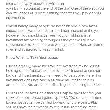
metric that really matters is what is in
your bank account at the end of the day. One of the ways you
can influence this is by minimizing the taxes you pay on your
investments.
Unfortunately, many people do not think about how taxes
impact their investment returns until near the end of the year;
however, you should act all year round. Taking part in
investment tax planning throughout the year will give you
opportunities to keep more of what you earn. Here are some
rules and strategies to keep in mind.
Know When to Take Your Losses
Psychologically, many investors are averse to taking losses,
holding out to “make their money back.” Instead of emotion,
logic and investment acumen needs to be applied here. If an
investment does not have a fundamental reason to turn
around, then you are better off selling it and taking a tax loss.
Losses reduce taxes on either your capital gains for the year
or, when losses exceed gains, up to $3,000 on other income.
Excess losses can be carried forward to future years. Plus,
you will have the proceeds to reinvest in something more