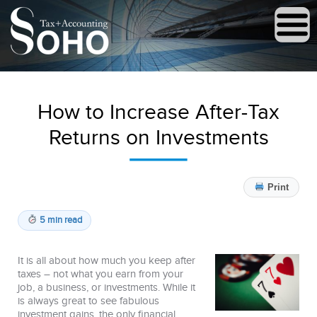
How to Increase After-Tax
Returns on Investments
Print
5 min read
It is all about how much you keep after
taxes – not what you earn from your
job, a business, or investments. While it
is always great to see fabulous
investment gains, the only financial