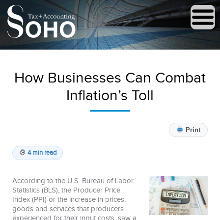
How Businesses Can Combat
Inflation’s Toll
Print
4 min read
According to the U.S. Bureau of Labor
Statistics (BLS), the Producer Price
Index (PPI) or the increase in prices,
goods and services that producers
experienced for their input costs, saw a