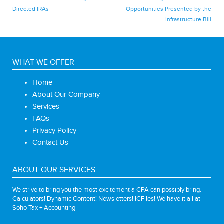
post:
post:
Directed IRAs
Opportunities Presented by the
navigation
Infrastructure Bill
WHAT WE OFFER
Home
About Our Company
Services
FAQs
Privacy Policy
Contact Us
ABOUT OUR SERVICES
We strive to bring you the most excitement a CPA can possibly bring.
Calculators! Dynamic Content! Newsletters! ICFiles! We have it all at
Soho Tax + Accounting