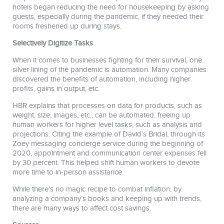
hotels began reducing the need for housekeeping by asking
guests, especially during the pandemic, if they needed their
rooms freshened up during stays.
Selectively Digitize Tasks
When it comes to businesses fighting for their survival, one
silver lining of the pandemic is automation. Many companies
discovered the benefits of automation, including higher
profits, gains in output, etc.
HBR explains that processes on data for products, such as
weight, size, images, etc., can be automated, freeing up
human workers for higher level tasks, such as analysis and
projections. Citing the example of David’s Bridal, through its
Zoey messaging concierge service during the beginning of
2020, appointment and communication center expenses fell
by 30 percent. This helped shift human workers to devote
more time to in-person assistance.
While there’s no magic recipe to combat inflation, by
analyzing a company’s books and keeping up with trends,
there are many ways to affect cost savings.