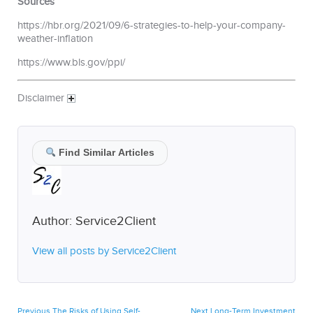
Sources
https://hbr.org/2021/09/6-strategies-to-help-your-company-
weather-inflation
https://www.bls.gov/ppi/
Disclaimer
Find Similar Articles
Author:
Service2Client
View all posts by Service2Client
Post
Previous
Next
Previous
The Risks of Using Self-
Next
Long-Term Investment