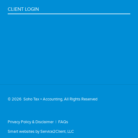
CLIENT LOGIN
©
2026 Soho Tax + Accounting, All Rights Reserved
Privacy Policy & Disclaimer
|
FAQs
Smart websites
by Service2Client, LLC