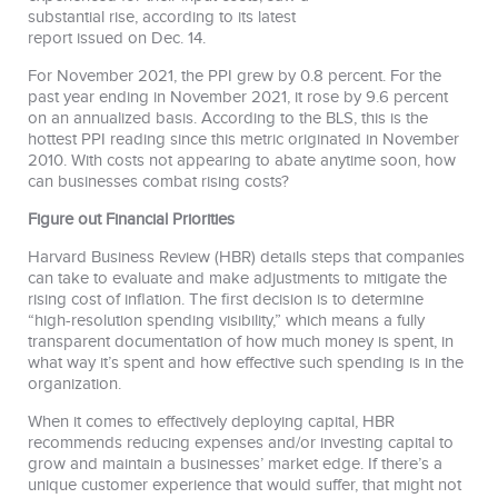
substantial rise, according to its latest
report issued on Dec. 14.
For November 2021, the PPI grew by 0.8 percent. For the
past year ending in November 2021, it rose by 9.6 percent
on an annualized basis. According to the BLS, this is the
hottest PPI reading since this metric originated in November
2010. With costs not appearing to abate anytime soon, how
can businesses combat rising costs?
Figure out Financial Priorities
Harvard Business Review (HBR) details steps that companies
can take to evaluate and make adjustments to mitigate the
rising cost of inflation. The first decision is to determine
“high-resolution spending visibility,” which means a fully
transparent documentation of how much money is spent, in
what way it’s spent and how effective such spending is in the
organization.
When it comes to effectively deploying capital, HBR
recommends reducing expenses and/or investing capital to
grow and maintain a businesses’ market edge. If there’s a
unique customer experience that would suffer, that might not