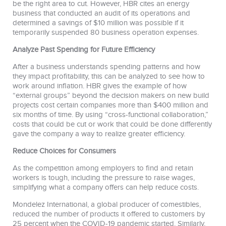
be the right area to cut. However, HBR cites an energy
business that conducted an audit of its operations and
determined a savings of $10 million was possible if it
temporarily suspended 80 business operation expenses.
Analyze Past Spending for Future Efficiency
After a business understands spending patterns and how
they impact profitability, this can be analyzed to see how to
work around inflation. HBR gives the example of how
“external groups” beyond the decision makers on new build
projects cost certain companies more than $400 million and
six months of time. By using “cross-functional collaboration,”
costs that could be cut or work that could be done differently
gave the company a way to realize greater efficiency.
Reduce Choices for Consumers
As the competition among employers to find and retain
workers is tough, including the pressure to raise wages,
simplifying what a company offers can help reduce costs.
Mondelez International, a global producer of comestibles,
reduced the number of products it offered to customers by
25 percent when the COVID-19 pandemic started. Similarly,