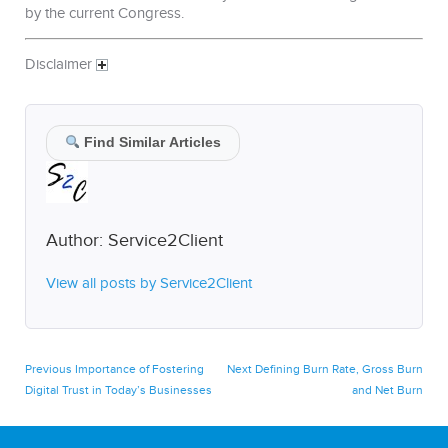
by the current Congress.
Disclaimer
Find Similar Articles
Author:
Service2Client
View all posts by Service2Client
Post
Previous
Next
Previous
Importance of Fostering
Next
Defining Burn Rate, Gross Burn
post:
post:
Digital Trust in Today’s Businesses
and Net Burn
navigation