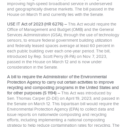
improving high-speed broadband service in underserved
and geographically diverse markets. The bill passed in the
House on March 11 and currently lies with the Senate.
USE IT Act of 2023 (HR 6276) –
This Act would require the
Office of Management and Budget (OMB) and the General
Services Administration (GSA), through the use of technology
sensors, to ensure federal government building utilization
and federally leased spaces average at least 60 percent in
each public building over each one-year period. The bill,
introduced by Rep. Scott Perry (R-PA) on Nov. 7, 2023,
passed in the House on March 12 and is now under
consideration in the Senate.
A bill to require the Administrator of the Environmental
Protection Agency to carry out certain activities to improve
recycling and composting programs in the United States and
for other purposes (S 1194) –
This Act was introduced by
Sen. Thomas Carper (D-DE) on April 19, 2023, and passed in
the Senate on March 12. This bipartisan bill would require the
Environmental Protection Agency (EPA) to collect data and
issue reports on nationwide composting and recycling
efforts, including implementing a national composting
strategy to help reduce contamination rates for recycling. The