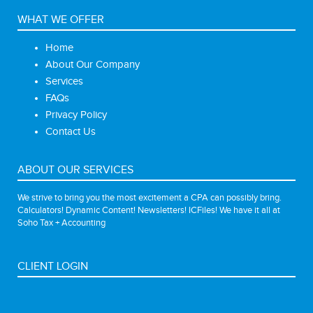
WHAT WE OFFER
Home
About Our Company
Services
FAQs
Privacy Policy
Contact Us
ABOUT OUR SERVICES
We strive to bring you the most excitement a CPA can possibly bring.
Calculators! Dynamic Content! Newsletters! ICFiles! We have it all at
Soho Tax + Accounting
CLIENT LOGIN