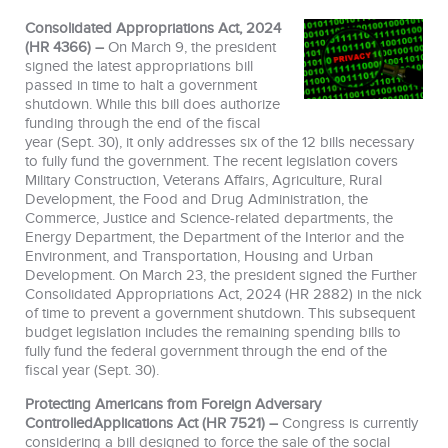
Consolidated Appropriations Act, 2024
(HR 4366) –
On March 9, the president
signed the latest appropriations bill
passed in time to halt a government
shutdown. While this bill does authorize
funding through the end of the fiscal
year (Sept. 30), it only addresses six of the 12 bills necessary
to fully fund the government. The recent legislation covers
Military Construction, Veterans Affairs, Agriculture, Rural
Development, the Food and Drug Administration, the
Commerce, Justice and Science-related departments, the
Energy Department, the Department of the Interior and the
Environment, and Transportation, Housing and Urban
Development. On March 23, the president signed the Further
Consolidated Appropriations Act, 2024 (HR 2882) in the nick
of time to prevent a government shutdown. This subsequent
budget legislation includes the remaining spending bills to
fully fund the federal government through the end of the
fiscal year (Sept. 30).
Protecting Americans from Foreign Adversary
ControlledApplications Act (HR 7521) –
Congress is currently
considering a bill designed to force the sale of the social