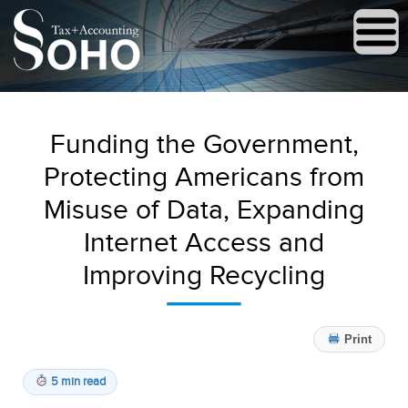
Funding the Government,
Protecting Americans from
Misuse of Data, Expanding
Internet Access and
Improving Recycling
Print
5 min read