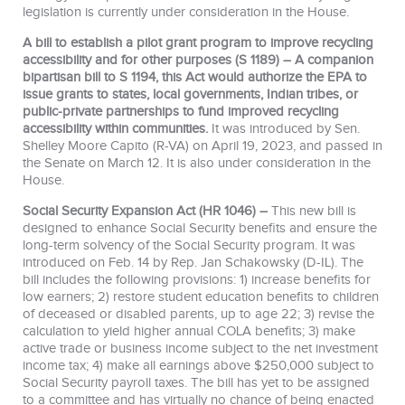
legislation is currently under consideration in the House.
A bill to establish a pilot grant program to improve recycling
accessibility and for other purposes (S 1189) – A companion
bipartisan bill to S 1194, this Act would authorize the EPA to
issue grants to states, local governments, Indian tribes, or
public-private partnerships to fund improved recycling
accessibility within communities.
It was introduced by Sen.
Shelley Moore Capito (R-VA) on April 19, 2023, and passed in
the Senate on March 12. It is also under consideration in the
House.
Social Security Expansion Act (HR 1046) –
This new bill is
designed to enhance Social Security benefits and ensure the
long-term solvency of the Social Security program. It was
introduced on Feb. 14 by Rep. Jan Schakowsky (D-IL). The
bill includes the following provisions: 1) increase benefits for
low earners; 2) restore student education benefits to children
of deceased or disabled parents, up to age 22; 3) revise the
calculation to yield higher annual COLA benefits; 3) make
active trade or business income subject to the net investment
income tax; 4) make all earnings above $250,000 subject to
Social Security payroll taxes. The bill has yet to be assigned
to a committee and has virtually no chance of being enacted