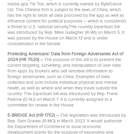
media app Tik Tok, which is currently owned by ByteDance
Ltd. This Chinese firm is subject to the laws of China, which
has the right to seize all data procured by the app as well as
influence content for political purposes – which is considered
a threat to U.S. national security.This roundly bipartisan bill
was introduced by Rep. Mike Gallagher (R-WI) on March 5. It
was passed by the House on March 13 and is under
consideration in the Senate.
Protecting Americans’ Data from Foreign Adversaries Act of
2024 (HR 7520) –
The purpose of this bill is to prevent the
current targeting, surveilling, and manipulation of user data
from apps by brokers who sell sensitive information to
foreign adversaries, such as China. Examples of data
collected and sold include individual physical and mental
health, as well as where and when they travel outside the
country. This bipartisan bill was introduced by Rep. Frank
Pallone (D-NJ) on March 7. It is currently assigned to a
committee for review in the House.
E-BRIDGE Act (HR 1752) –
This legislation was introduced by
Rep. Sam Graves (R-MO) in March 2023. It would authorize
the Department of Commerce to issue economic
development grants for the purpose of expanding and