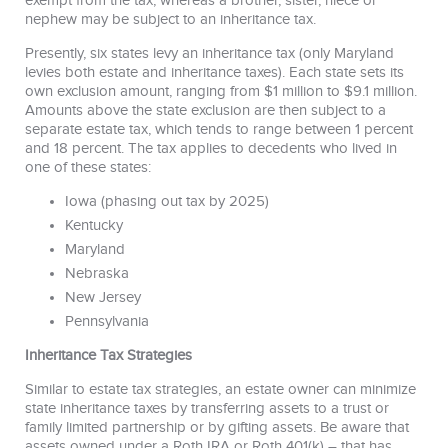
exempt from the tax, whereas a brother, sister, niece or
nephew may be subject to an inheritance tax.
Presently, six states levy an inheritance tax (only Maryland
levies both estate and inheritance taxes). Each state sets its
own exclusion amount, ranging from $1 million to $9.1 million.
Amounts above the state exclusion are then subject to a
separate estate tax, which tends to range between 1 percent
and 18 percent. The tax applies to decedents who lived in
one of these states:
Iowa (phasing out tax by 2025)
Kentucky
Maryland
Nebraska
New Jersey
Pennsylvania
Inheritance Tax Strategies
Similar to estate tax strategies, an estate owner can minimize
state inheritance taxes by transferring assets to a trust or
family limited partnership or by gifting assets. Be aware that
assets owned under a Roth IRA or Roth 401(k) – that has