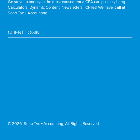
We strive to bring you the most excitement a CPA can possibly bring.
Calculators! Dynamic Content! Newsletters! ICFiles! We have it all at
Soho Tax + Accounting
CLIENT LOGIN
©
2026 Soho Tax + Accounting, All Rights Reserved