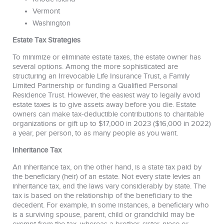
Vermont
Washington
Estate Tax Strategies
To minimize or eliminate estate taxes, the estate owner has
several options. Among the more sophisticated are
structuring an Irrevocable Life Insurance Trust, a Family
Limited Partnership or funding a Qualified Personal
Residence Trust. However, the easiest way to legally avoid
estate taxes is to give assets away before you die. Estate
owners can make tax-deductible contributions to charitable
organizations or gift up to $17,000 in 2023 ($16,000 in 2022)
a year, per person, to as many people as you want.
Inheritance Tax
An inheritance tax, on the other hand, is a state tax paid by
the beneficiary (heir) of an estate. Not every state levies an
inheritance tax, and the laws vary considerably by state. The
tax is based on the relationship of the beneficiary to the
decedent. For example, in some instances, a beneficiary who
is a surviving spouse, parent, child or grandchild may be