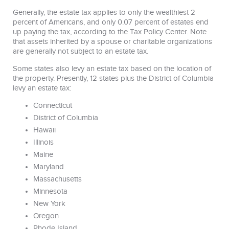
Generally, the estate tax applies to only the wealthiest 2
percent of Americans, and only 0.07 percent of estates end
up paying the tax, according to the Tax Policy Center. Note
that assets inherited by a spouse or charitable organizations
are generally not subject to an estate tax.
Some states also levy an estate tax based on the location of
the property. Presently, 12 states plus the District of Columbia
levy an estate tax:
Connecticut
District of Columbia
Hawaii
Illinois
Maine
Maryland
Massachusetts
Minnesota
New York
Oregon
Rhode Island