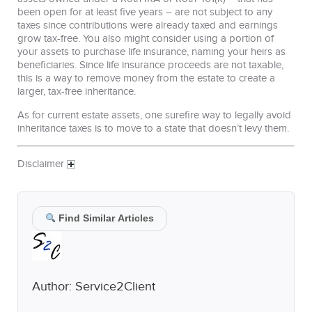
been open for at least five years – are not subject to any
taxes since contributions were already taxed and earnings
grow tax-free. You also might consider using a portion of
your assets to purchase life insurance, naming your heirs as
beneficiaries. Since life insurance proceeds are not taxable,
this is a way to remove money from the estate to create a
larger, tax-free inheritance.
As for current estate assets, one surefire way to legally avoid
inheritance taxes is to move to a state that doesn’t levy them.
Disclaimer
Find Similar Articles
Author:
Service2Client