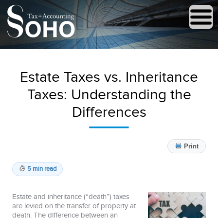
Estate Taxes vs. Inheritance
Taxes: Understanding the
Differences
Print
5 min read
Estate and inheritance (“death”) taxes
are levied on the transfer of property at
death. The difference between an