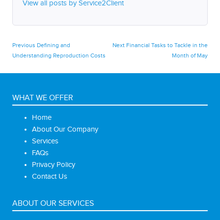
View all posts by Service2Client
Post
Previous
Next
Previous
Defining and
Next
Financial Tasks to Tackle in the
post:
post:
Understanding Reproduction Costs
Month of May
navigation
WHAT WE OFFER
Home
About Our Company
Services
FAQs
Privacy Policy
Contact Us
ABOUT OUR SERVICES