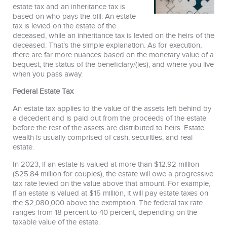
estate tax and an inheritance tax is
based on who pays the bill. An estate
tax is levied on the estate of the
deceased, while an inheritance tax is levied on the heirs of the
deceased. That’s the simple explanation. As for execution,
there are far more nuances based on the monetary value of a
bequest; the status of the beneficiary/(ies); and where you live
when you pass away.
Federal Estate Tax
An estate tax applies to the value of the assets left behind by
a decedent and is paid out from the proceeds of the estate
before the rest of the assets are distributed to heirs. Estate
wealth is usually comprised of cash, securities, and real
estate.
In 2023, if an estate is valued at more than $12.92 million
($25.84 million for couples), the estate will owe a progressive
tax rate levied on the value above that amount. For example,
if an estate is valued at $15 million, it will pay estate taxes on
the $2,080,000 above the exemption. The federal tax rate
ranges from 18 percent to 40 percent, depending on the
taxable value of the estate.