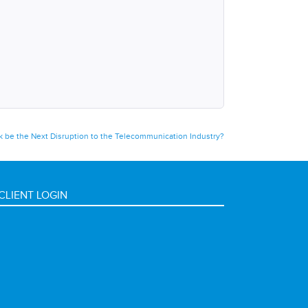
nk be the Next Disruption to the Telecommunication Industry?
CLIENT LOGIN