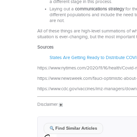
a different stage in this process.
Laying out a
communications strategy
for th
different populations and include the need t
are not.
All of these things are high-level summations of w
situation is ever-changing, but the most important t
Sources
States Are Getting Ready to Distribute COVI
https://www.nytimes.com/2020/11/16/health/Cov
https://www.newsweek.com/fauci-optimistic-about-
https://www.cdc.gov/vaccines/imz-managers/down
Disclaimer
Find Similar Articles