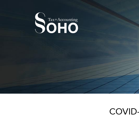
COVID-