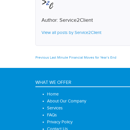
Author:
Service2Client
View all posts by Service2Client
Post
Previous
Previous
Last Minute Financial Moves for Year’s End
post:
navigation
WHAT WE OFFER
Home
About Our Company
Services
FAQs
Privacy Policy
Contact Us