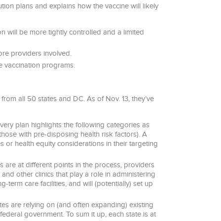
tion plans and explains how the vaccine will likely
ion will be more tightly controlled and a limited
re providers involved.
ne vaccination programs.
 from all 50 states and DC. As of Nov. 13, they’ve
, every plan highlights the following categories as
those with pre-disposing health risk factors). A
s or health equity considerations in their targeting
s are at different points in the process, providers
 and other clinics that play a role in administering
erm care facilities, and will (potentially) set up
es are relying on (and often expanding) existing
federal government. To sum it up, each state is at