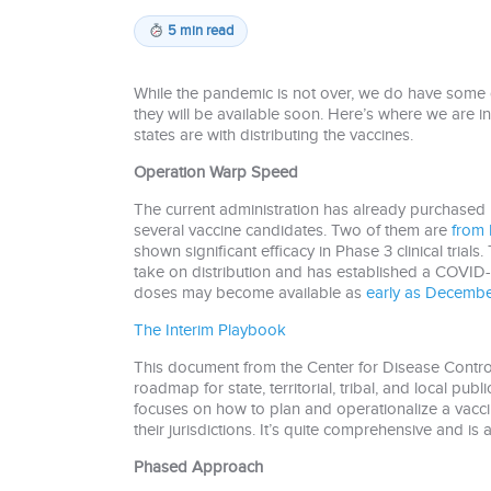
5 min read
While the pandemic is not over, we do have some
they will be available soon. Here’s where we are i
states are with distributing the vaccines.
Operation Warp Speed
The current administration has already purchased 
several vaccine candidates. Two of them are
from 
shown significant efficacy in Phase 3 clinical trials
take on distribution and has established a COVID-
doses may become available as
early as Decembe
The Interim Playbook
This document from the Center for Disease Contro
roadmap for state, territorial, tribal, and local pub
focuses on how to plan and operationalize a vacc
their jurisdictions. It’s quite comprehensive and i
Phased Approach