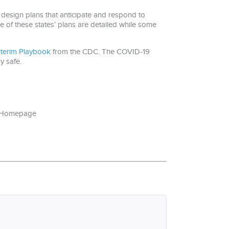
design plans that anticipate and respond to
e of these states’ plans are detailed while some
nterim Playbook
from the CDC. The COVID-19
y safe.
e=Homepage