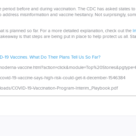
e period before and during vaccination. The CDC has asked states to 
o address misinformation and vaccine hesitancy. Not surprisingly, som
hat is planned so far. For a more detailed explanation, check out the
I
akeaway is that steps are being put in place to help protect us all. Sta
D-19 Vaccines. What Do Their Plans Tell Us So Far?
id-moderna-vaccine.html?action=click&module=Top%20Stories&pgtyp
covid-19-vaccine-says-high-risk-could-get-it-december-1546384
loads/COVID-19-Vaccination-Program-Interim_Playbook.pdf