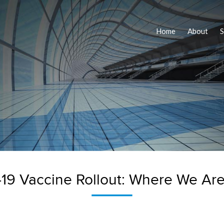
Home
About
S
19 Vaccine Rollout: Where We Are