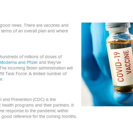
 good news. There are vaccines and
n terms of an overall plan and where
hundreds of millions of doses of
Moderna and Pfizer
and they’ve
. The incoming Biden administration will
19 Task Force. A limited number of
r
.
l and Prevention (CDC) is the
lic health programs and their partners. It
ine response to the pandemic within
s a good reference for the coming months.