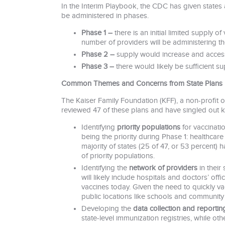
In the Interim Playbook, the CDC has given states 
be administered in phases.
Phase 1 –
there is an initial limited supply o
number of providers will be administering th
Phase 2 –
supply would increase and access 
Phase 3 –
there would likely be sufficient 
Common Themes and Concerns from State Plans
The Kaiser Family Foundation (KFF), a non-profit or
reviewed 47 of these plans and have singled out k
Identifying
priority populations
for vaccinatio
being the priority during Phase 1: healthcare
majority of states (25 of 47, or 53 percent) h
of priority populations.
Identifying the
network of providers
in their
will likely include hospitals and doctors’ off
vaccines today. Given the need to quickly vacc
public locations like schools and community 
Developing the
data collection and reportin
state-level immunization registries, while o