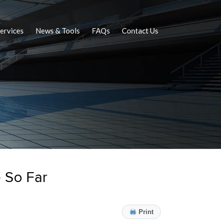
ervices
News & Tools
FAQs
Contact Us
 So Far
Print