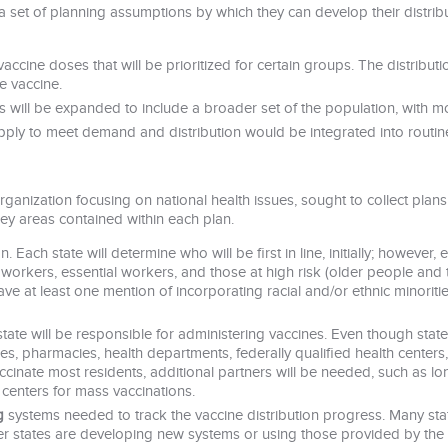
a set of planning assumptions by which they can develop their distribu
f vaccine doses that will be prioritized for certain groups. The distribut
e vaccine.
will be expanded to include a broader set of the population, with mo
supply to meet demand and distribution would be integrated into routi
ganization focusing on national health issues, sought to collect plans
ey areas contained within each plan.
n. Each state will determine who will be first in line, initially; however
 workers, essential workers, and those at high risk (older people and 
ave at least one mention of incorporating racial and/or ethnic minoritie
 state will be responsible for administering vaccines. Even though state
ices, pharmacies, health departments, federally qualified health centers,
inate most residents, additional partners will be needed, such as long-t
centers for mass vaccinations.
g
systems needed to track the vaccine distribution progress. Many stat
ther states are developing new systems or using those provided by the 