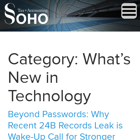
Category:
What’s
New in
Technology
Beyond Passwords: Why
Recent 24B Records Leak is
Wake-Up Call for Stronger