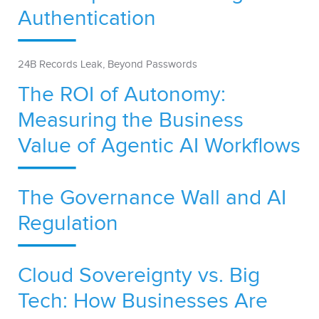
Authentication
24B Records Leak, Beyond Passwords
The ROI of Autonomy:
Measuring the Business
Value of Agentic AI Workflows
The Governance Wall and AI
Regulation
Cloud Sovereignty vs. Big
Tech: How Businesses Are