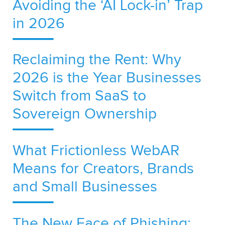
Avoiding the ‘AI Lock-in’ Trap
in 2026
Reclaiming the Rent: Why
2026 is the Year Businesses
Switch from SaaS to
Sovereign Ownership
What Frictionless WebAR
Means for Creators, Brands
and Small Businesses
The New Face of Phishing: