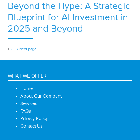
Beyond the Hype: A Strategic
Blueprint for AI Investment in
2025 and Beyond
Posts
Page
Page
Page
1
2
…
7
Next page
pagination
WHAT WE OFFER
Home
About Our Company
Services
FAQs
Privacy Policy
Contact Us