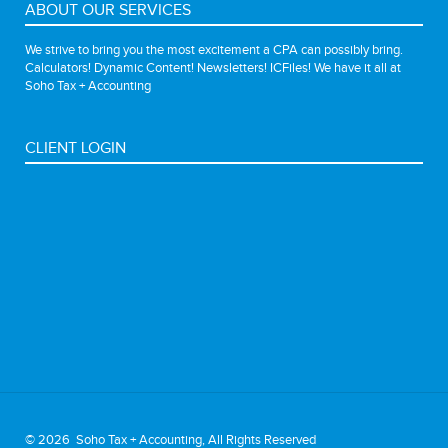
ABOUT OUR SERVICES
We strive to bring you the most excitement a CPA can possibly bring.
Calculators! Dynamic Content! Newsletters! ICFiles! We have it all at
Soho Tax + Accounting
CLIENT LOGIN
©
2026 Soho Tax + Accounting, All Rights Reserved