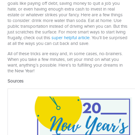
goals like paying off debt, saving money to quit a job you
hate, or even having enough extra cash to invest in real
estate or whatever strikes your fancy. Here are a few things
to consider: drink more water than soda. Eat at home. Use
public transportation instead of driving when you can. But this
just scratches the surface. For more smart ways to start living
frugally, check out this
super helpful article
. You’ll be surprised
at all the ways you can cut back and save.
All of these tricks are easy and, in some cases, no-brainers.
When you take a few minutes, set your mind on what you
want, anything’s possible. Here’s to fulfilling your dreams in
the New Year!
Sources