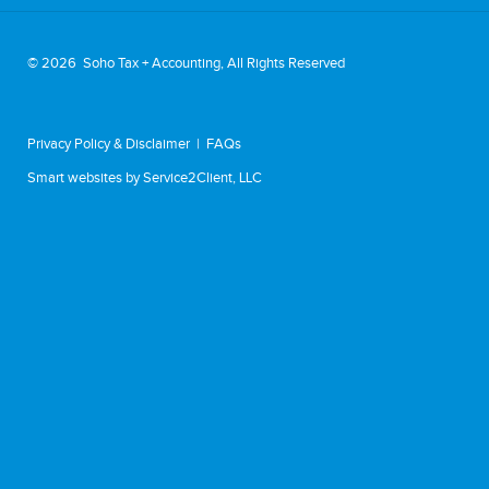
©
2026 Soho Tax + Accounting, All Rights Reserved
Privacy Policy & Disclaimer
|
FAQs
Smart websites
by Service2Client, LLC