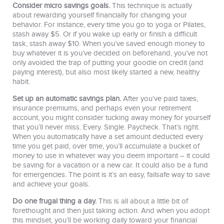
Consider micro savings goals.
This technique is actually
about rewarding yourself financially for changing your
behavior. For instance, every time you go to yoga or Pilates,
stash away $5. Or if you wake up early or finish a difficult
task, stash away $10. When you’ve saved enough money to
buy whatever it is you’ve decided on beforehand, you’ve not
only avoided the trap of putting your goodie on credit (and
paying interest), but also most likely started a new, healthy
habit.
Set up an automatic savings plan.
After you’ve paid taxes,
insurance premiums, and perhaps even your retirement
account, you might consider tucking away money for yourself
that you’ll never miss. Every. Single. Paycheck. That’s right.
When you automatically have a set amount deducted every
time you get paid, over time, you’ll accumulate a bucket of
money to use in whatever way you deem important – it could
be saving for a vacation or a new car. It could also be a fund
for emergencies. The point is it’s an easy, failsafe way to save
and achieve your goals.
Do one frugal thing a day.
This is all about a little bit of
forethought and then just taking action. And when you adopt
this mindset, you’ll be working daily toward your financial