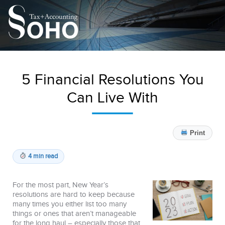
5 Financial Resolutions You
Can Live With
Print
4 min read
For the most part, New Year’s
resolutions are hard to keep because
many times you either list too many
things or ones that aren’t manageable
for the long haul – especially those that