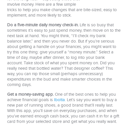
involve money. Here are a few simple
tricks to help you make changes that are bite-sized, easy to
implement, and more likely to stick.
Do a five-minute daily money check-in.
Life is so busy that
sometimes it’s easy to just spend money, then move on to the
next task at hand. You might think, “I’ll check my bank
balance later,” and then you never do. But if you’re serious
about getting a handle on your finances, you might want to
try this one thing: give yourself a “money minute.” Select a
time of day, maybe after dinner, to log into your bank
account. Take stock of what you spent money on. Did you
really need that bottled water? That designer coffee? This
way, you can nip those small (perhaps unnecessary)
expenditures in the bud and make smarter choices in the
coming days.
Get a money-saving app.
One of the best ones to help you
achieve financial goals is
Ibotta.
Let’s say you want to buy a
new pair of running shoes, a good brand that’ll really last.
With this app, you’ll save on everyday purchases, and when
you’ve earned enough cash back, you can cash it in for a gift
card from your selected store and get what you really want.