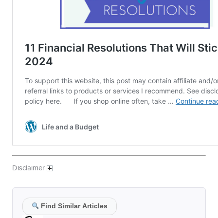
Disclaimer
Find Similar Articles