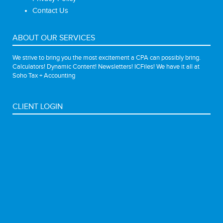
Contact Us
ABOUT OUR SERVICES
We strive to bring you the most excitement a CPA can possibly bring.
Calculators! Dynamic Content! Newsletters! ICFiles! We have it all at
Soho Tax + Accounting
CLIENT LOGIN