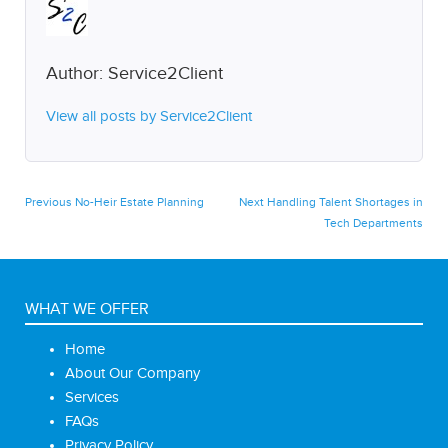
Author:
Service2Client
View all posts by Service2Client
Post
Previous
Next
Previous
No-Heir Estate Planning
Next
Handling Talent Shortages in
post:
post:
Tech Departments
navigation
WHAT WE OFFER
Home
About Our Company
Services
FAQs
Privacy Policy