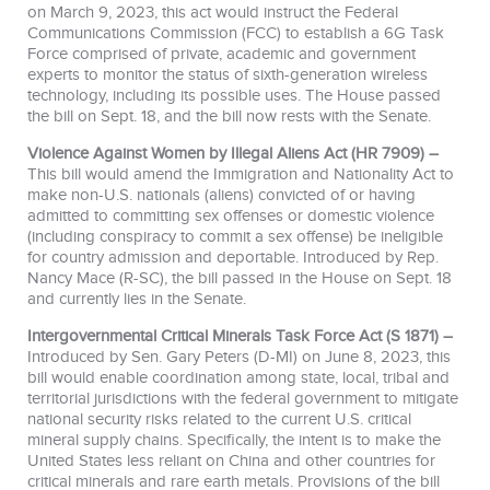
on March 9, 2023, this act would instruct the Federal
Communications Commission (FCC) to establish a 6G Task
Force comprised of private, academic and government
experts to monitor the status of sixth-generation wireless
technology, including its possible uses. The House passed
the bill on Sept. 18, and the bill now rests with the Senate.
Violence Against Women by Illegal Aliens Act (HR 7909) –
This bill would amend the Immigration and Nationality Act to
make non-U.S. nationals (aliens) convicted of or having
admitted to committing sex offenses or domestic violence
(including conspiracy to commit a sex offense) be ineligible
for country admission and deportable. Introduced by Rep.
Nancy Mace (R-SC), the bill passed in the House on Sept. 18
and currently lies in the Senate.
Intergovernmental Critical Minerals Task Force Act (S 1871) –
Introduced by Sen. Gary Peters (D-MI) on June 8, 2023, this
bill would enable coordination among state, local, tribal and
territorial jurisdictions with the federal government to mitigate
national security risks related to the current U.S. critical
mineral supply chains. Specifically, the intent is to make the
United States less reliant on China and other countries for
critical minerals and rare earth metals. Provisions of the bill