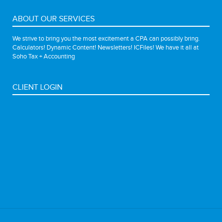
ABOUT OUR SERVICES
We strive to bring you the most excitement a CPA can possibly bring.
Calculators! Dynamic Content! Newsletters! ICFiles! We have it all at
Soho Tax + Accounting
CLIENT LOGIN