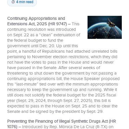
4 min read
Continuing Appropriations and
Extensions Act, 2025 (HR 9747) –
This
continuing resolution was introduced
on Sept. 22 as a “clean” extenuation of
the federal budget to fund the
government until Dec. 20. Up until this
point, a handful of Republicans had attached unrelated bills
pertaining to November election restrictions, which they did
not have the votes to pass in the House and would never
have passed in the Senate. After several weeks of
threatening to shut down the government by not passing a
continuing appropriations bill, the House Speaker proposed
this “last-minute” tied over with the minimum appropriations
necessary to keep the government up and running. While it
still does not solidify the federal budget for the 2025 fiscal
year (Sept. 29, 2024, through Sept. 27, 2025), this bill is
expected to pass in the House on Sept. 25 and to clear the
Senate and be signed by the president by Sept. 29.
Preventing the Financing of Illegal Synthetic Drugs Act (HR
1076) –
Introduced by Rep. Mónica De La Cruz (R-TX) on