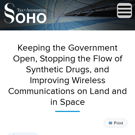
Keeping the Government
Open, Stopping the Flow of
Synthetic Drugs, and
Improving Wireless
Communications on Land and
in Space
Print