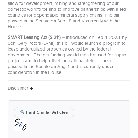
allow for development, mining and strengthening of our
domestic workforce and to improve partnerships with allied
countries for dependable mineral supply chains. The bill
passed in the Senate on Sept. 8 and is currently with the
House.
SMART Leasing Act (S 211) –
Introduced on Feb. 1, 2023, by
Sen. Gary Peters (D-MI), this bill would launch a program to
lease underutilized properties owned by the federal
government. The net funding would then be used for capital
projects and to help offset the national deficit. The act
passed in the Senate on Aug. 1 and is currently under
consideration in the House.
Disclaimer
Find Similar Articles