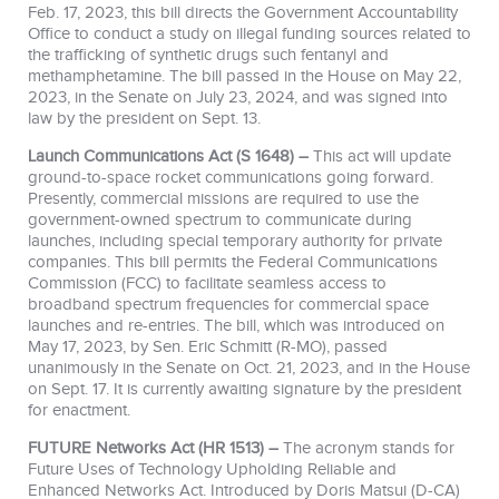
Feb. 17, 2023, this bill directs the Government Accountability
Office to conduct a study on illegal funding sources related to
the trafficking of synthetic drugs such fentanyl and
methamphetamine. The bill passed in the House on May 22,
2023, in the Senate on July 23, 2024, and
was signed into
law by the president on Sept. 13.
Launch Communications Act (S 1648) –
This act will update
ground-to-space rocket communications going forward.
Presently, commercial missions are required to use the
government-owned spectrum to communicate during
launches, including special temporary authority for private
companies. This bill permits the Federal Communications
Commission (FCC) to facilitate seamless access to
broadband spectrum frequencies for commercial space
launches and re-entries. The bill, which
was introduced on
May 17, 2023, by Sen. Eric Schmitt (R-MO), passed
unanimously in the Senate on Oct. 21, 2023, and in the House
on Sept. 17. It is currently awaiting signature by the president
for enactment.
FUTURE Networks Act (HR 1513) –
The acronym stands for
Future Uses of Technology Upholding Reliable and
Enhanced Networks Act. Introduced by Doris Matsui (D-CA)